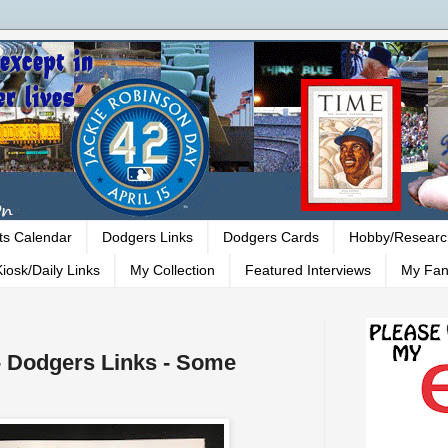
ts Calendar
Dodgers Links
Dodgers Cards
Hobby/Researc
iosk/Daily Links
My Collection
Featured Interviews
My Fan
 - Dodgers Links - Some