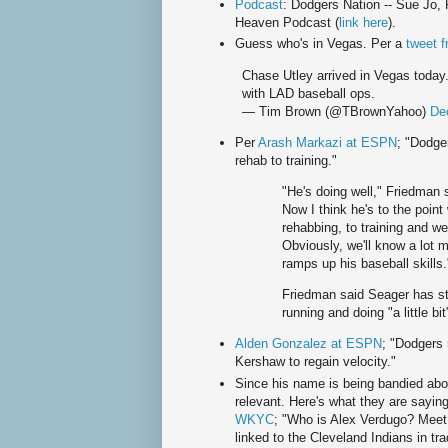
Podcast
: Dodgers Nation -- Sue Jo, 
Heaven Podcast (
link here
).
Guess who's in Vegas. Per a
tweet 
Chase Utley arrived in Vegas today.
with LAD baseball ops.
— Tim Brown (@TBrownYahoo)
De
Per
Arash Markazi at ESPN
; "Dodge
rehab to training."
"He's doing well," Friedman s
Now I think he's to the point
rehabbing, to training and w
Obviously, we'll know a lot 
ramps up his baseball skills.
Friedman said Seager has st
running and doing "a little bit"
Alden Gonzalez at ESPN
; "Dodgers
Kershaw to regain velocity."
Since his name is being bandied abou
relevant. Here's what they are sayi
WKYC
; "Who is Alex Verdugo? Meet
linked to the Cleveland Indians in tra