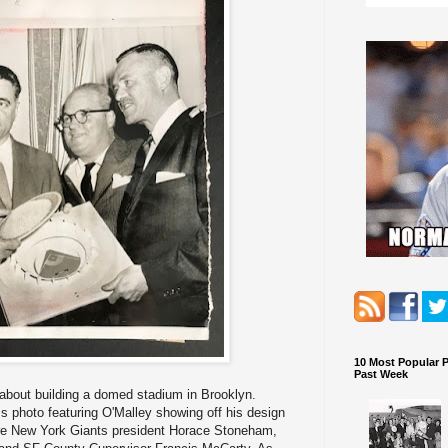
10 Most Popular 
Past Week
about building a domed stadium in Brooklyn.
 photo featuring O'Malley showing off his design
 are New York Giants president Horace Stoneham,