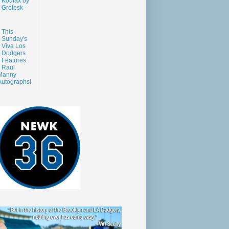
Koufax by
Grotesk -
This
Sunday's
Viva Los
Dodgers
Features
Raul
Manny
Autographs!