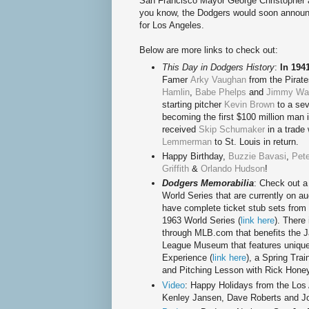
San Francisco Mayor George Christopher 
you know, the Dodgers would soon announce
for Los Angeles.
Below are more links to check out:
This Day in Dodgers History
:
In 194
Famer
Arky Vaughan
from the Pirate
Hamlin
,
Babe Phelps
and
Jimmy Was
starting pitcher
Kevin Brown
to a sev
becoming the first $100 million man 
received
Skip Schumaker
in a trade 
Lemmerman
to St. Louis in return.
Happy Birthday
,
Buzzie Bavasi
,
Pete
Griffith
&
Orlando Hudson
!
Dodgers Memorabilia
: Check out a
World Series that are currently on au
have complete ticket stub sets from 
1963 World Series (
link here
). There
through MLB.com that benefits the 
League Museum that features unique
Experience (
link here
), a Spring Tra
and Pitching Lesson with Rick Honey
Video
: Happy Holidays from the Los 
Kenley Jansen, Dave Roberts and J