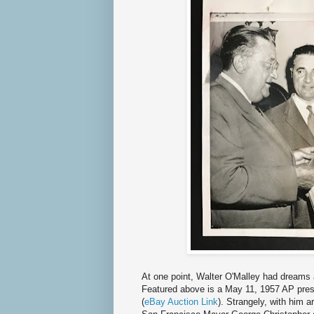
At one point, Walter O'Malley had dreams 
Featured above is a May 11, 1957 AP press
(
eBay Auction Link
). Strangely, with him