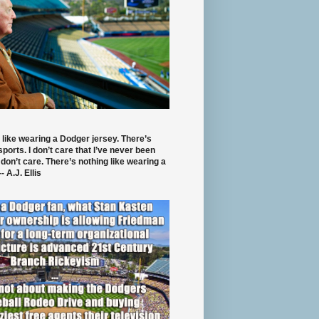
 like wearing a Dodger jersey. There’s
 sports. I don’t care that I’ve never been
 don’t care. There’s nothing like wearing a
- A.J. Ellis