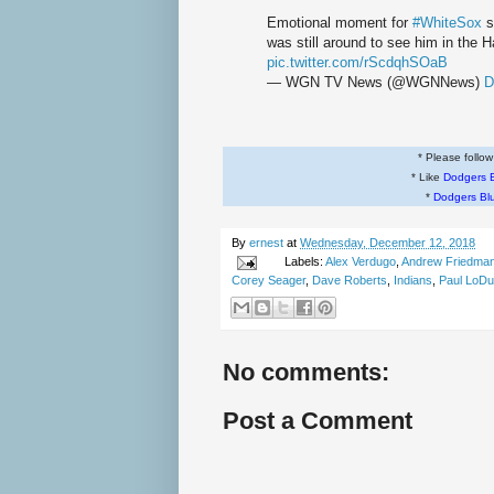
Emotional moment for
#WhiteSox
s
was still around to see him in the 
pic.twitter.com/rScdqhSOaB
— WGN TV News (@WGNNews)
D
* Please follo
* Like
Dodgers 
*
Dodgers Bl
By
ernest
at
Wednesday, December 12, 2018
Labels:
Alex Verdugo
,
Andrew Friedma
Corey Seager
,
Dave Roberts
,
Indians
,
Paul LoD
No comments:
Post a Comment