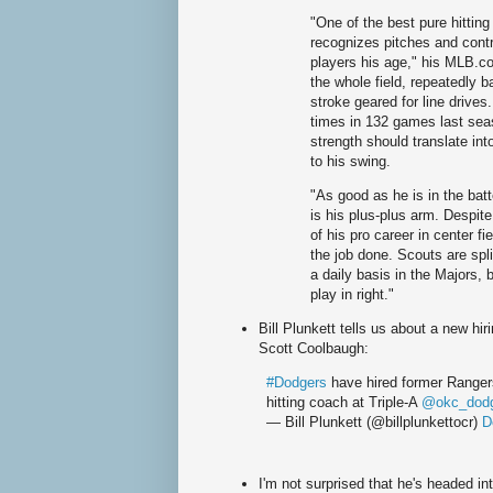
"One of the best pure hittin
recognizes pitches and contr
players his age," his MLB.co
the whole field, repeatedly ba
stroke geared for line drive
times in 132 games last seaso
strength should translate in
to his swing.
"As good as he is in the batt
is his plus-plus arm. Despi
of his pro career in center fi
the job done. Scouts are spl
a daily basis in the Majors,
play in right."
Bill Plunkett tells us about a new hir
Scott Coolbaugh:
#Dodgers
have hired former Ranger
hitting coach at Triple-A
@okc_dod
— Bill Plunkett (@billplunkettocr)
D
I'm not surprised that he's headed int