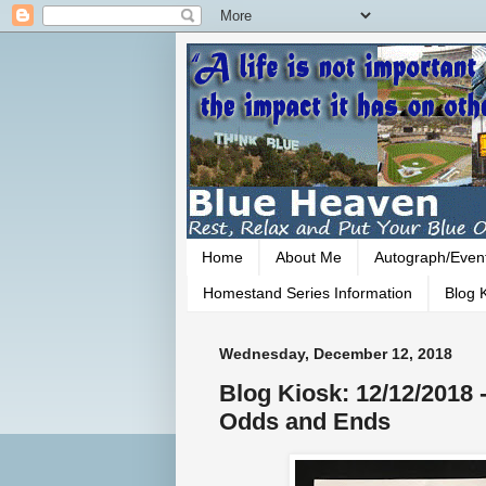
Home
About Me
Autograph/Even
Homestand Series Information
Blog K
Wednesday, December 12, 2018
Blog Kiosk: 12/12/2018
Odds and Ends