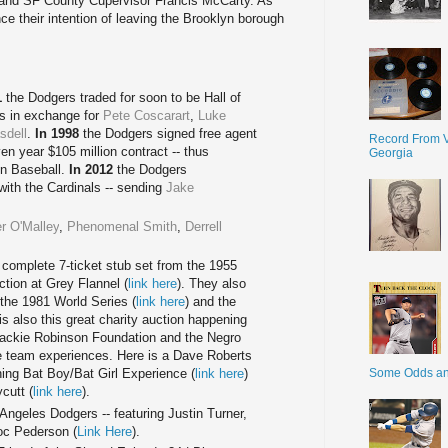
and SF County Cupervisor Francis McCarty. As
 their intention of leaving the Brooklyn borough
1
the Dodgers traded for soon to be Hall of
s in exchange for
Pete Coscarart
,
Luke
dell
.
In 1998
the Dodgers signed free agent
Record From V
en year $105 million contract -- thus
Georgia
in Baseball.
In 2012
the Dodgers
with the Cardinals -- sending
Jake
r O'Malley
,
Phenomenal Smith
,
Derrell
 complete 7-ticket stub set from the 1955
ction at Grey Flannel (
link here
). They also
the 1981 World Series (
link here
) and the
 is also this great charity auction happening
Jackie Robinson Foundation and the Negro
 team experiences. Here is a Dave Roberts
Some Odds a
ining Bat Boy/Bat Girl Experience (
link here
)
cutt (
link here
).
Angeles Dodgers -- featuring Justin Turner,
oc Pederson (
Link Here
).