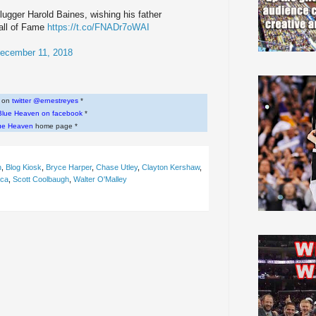
lugger Harold Baines, wishing his father
Hall of Fame
https://t.co/FNADr7oWAI
ecember 11, 2018
w on
twitter @ernestreyes
*
Blue Heaven on facebook
*
ue Heaven
home page *
n
,
Blog Kiosk
,
Bryce Harper
,
Chase Utley
,
Clayton Kershaw
,
uca
,
Scott Coolbaugh
,
Walter O'Malley