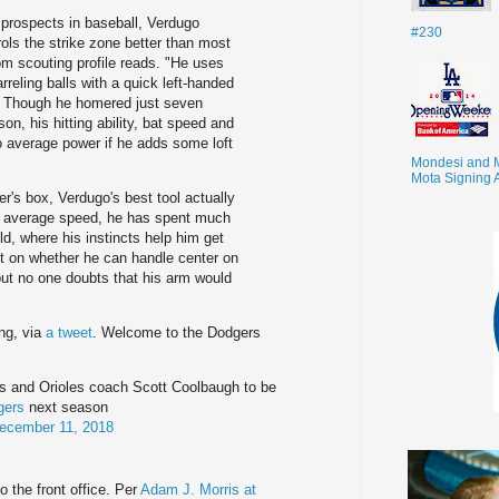
g prospects in baseball, Verdugo
#230
ols the strike zone better than most
m scouting profile reads. "He uses
rreling balls with a quick left-handed
s. Though he homered just seven
n, his hitting ability, bat speed and
to average power if he adds some loft
Mondesi and 
Mota Signing 
er's box, Verdugo's best tool actually
te average speed, he has spent much
eld, where his instincts help him get
it on whether he can handle center on
 but no one doubts that his arm would
ing, via
a tweet
. Welcome to the Dodgers
s and Orioles coach Scott Coolbaugh to be
gers
next season
ecember 11, 2018
o the front office. Per
Adam J. Morris at