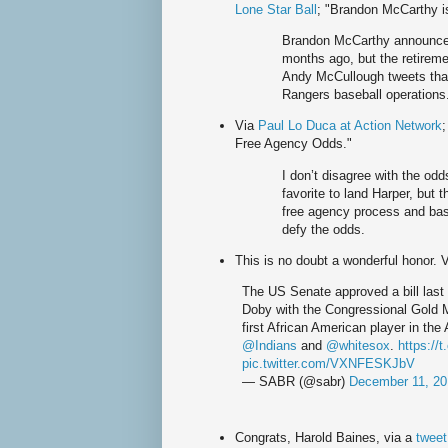
Lone Star Ball
; "Brandon McCarthy i
Brandon McCarthy announced 
months ago, but the retireme
Andy McCullough tweets tha
Rangers baseball operations
Via
Paul Lo Duca at Action Network
Free Agency Odds."
I don’t disagree with the odd
favorite to land Harper, but 
free agency process and base
defy the odds.
This is no doubt a wonderful honor. 
The US Senate approved a bill last
Doby with the Congressional Gold
first African American player in th
@Indians
and
@whitesox
.
https://
pic.twitter.com/VXNFESKJbV
— SABR (@sabr)
December 11, 20
Congrats, Harold Baines, via a
twee