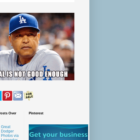
Posts Over
Pinterest
Great
Dodger
Photos via
Legendar