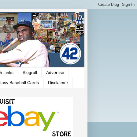
h Links
Blogroll
Advertise
tasy Baseball Cards
Disclaimer