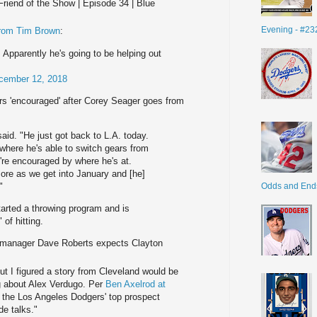
Friend of the Show | Episode 34 | Blue
Evening - #23
from Tim Brown
:
 Apparently he's going to be helping out
cember 12, 2018
rs 'encouraged' after Corey Seager goes from
aid. "He just got back to L.A. today.
 where he's able to switch gears from
e're encouraged by where he's at.
more as we get into January and [he]
Odds and End
"
arted a throwing program and is
 of hitting.
 manager Dave Roberts expects Clayton
t I figured a story from Cleveland would be
ng about Alex Verdugo. Per
Ben Axelrod at
 the Los Angeles Dodgers' top prospect
de talks."