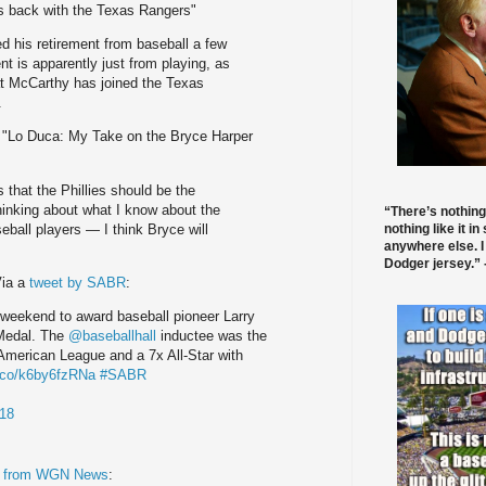
s back with the Texas Rangers"
his retirement from baseball a few
nt is apparently just from playing, as
t McCarthy has joined the Texas
.
; "Lo Duca: My Take on the Bryce Harper
s that the Phillies should be the
thinking about what I know about the
“There’s nothing
nothing like it in
ball players — I think Bryce will
anywhere else. I
Dodger jersey.” -
Via a
tweet by SABR
:
 weekend to award baseball pioneer Larry
 Medal. The
@baseballhall
inductee was the
e American League and a 7x All-Star with
t.co/k6by6fzRNa
#SABR
18
t from WGN News
: