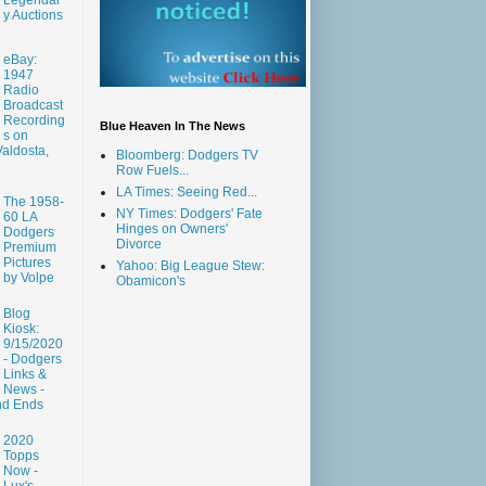
y Auctions
eBay:
1947
Radio
Broadcast
Recording
Blue Heaven In The News
s on
aldosta,
Bloomberg: Dodgers TV
Row Fuels...
LA Times: Seeing Red...
The 1958-
NY Times: Dodgers' Fate
60 LA
Hinges on Owners'
Dodgers
Divorce
Premium
Pictures
Yahoo: Big League Stew:
by Volpe
Obamicon's
Blog
Kiosk:
9/15/2020
- Dodgers
Links &
News -
nd Ends
2020
Topps
Now -