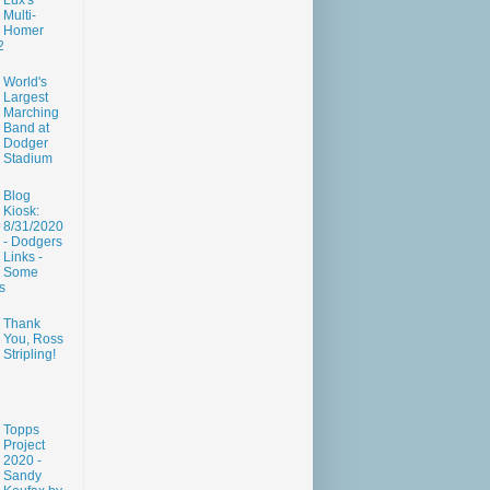
Lux's
Multi-
Homer
2
World's
Largest
Marching
Band at
Dodger
Stadium
Blog
Kiosk:
8/31/2020
- Dodgers
Links -
Some
s
Thank
You, Ross
Stripling!
Topps
Project
2020 -
Sandy