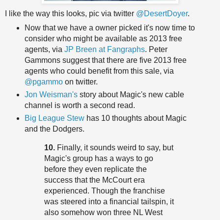
I like the way this looks, pic via twitter
@DesertDoyer
.
Now that we have a owner picked it's now time to
consider who might be available as 2013 free
agents, via
JP Breen at Fangraphs
. Peter
Gammons suggest that there are five 2013 free
agents who could benefit from this sale, via
@pgammo
on twitter.
Jon Weisman's
story about Magic's new cable
channel is worth a second read.
Big League Stew
has 10 thoughts about Magic
and the Dodgers.
10.
Finally, it sounds weird to say, but
Magic's group has a ways to go
before they even replicate the
success that the McCourt era
experienced. Though the franchise
was steered into a financial tailspin, it
also somehow won three NL West