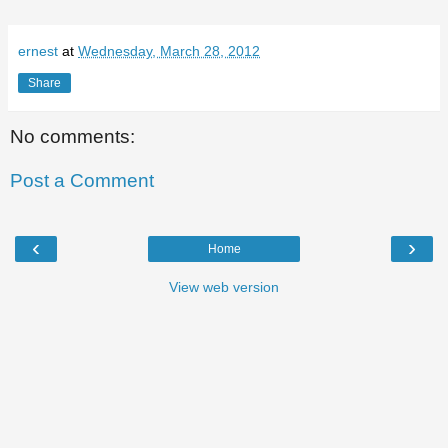
ernest
at
Wednesday, March 28, 2012
Share
No comments:
Post a Comment
‹
›
Home
View web version