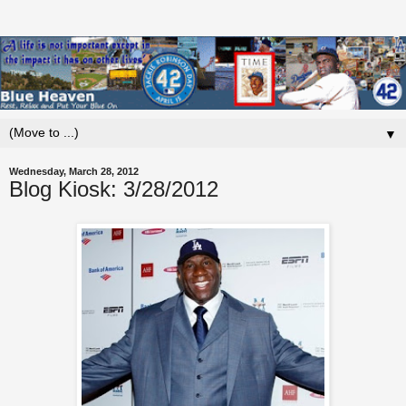
▼
Wednesday, March 28, 2012
Blog Kiosk: 3/28/2012