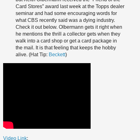
Card Stores” award last week at the Topps dealer
seminar and had some encouraging words for
what CBS recently said was a dying industry.
Check it out below. Olbermann gets it right when
he mentions the thrill a collector gets when they
walk into a card shop or get a card package in
the mail. It is that feeling that keeps the hobby
alive. (Hat Tip:
Beckett
)
Video Link
: