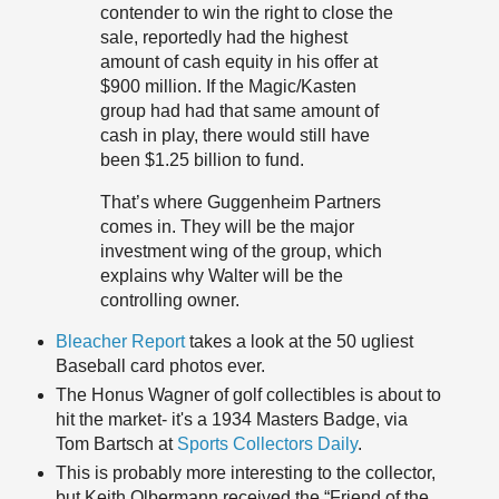
contender to win the right to close the
sale, reportedly had the highest
amount of cash equity in his offer at
$900 million. If the Magic/Kasten
group had had that same amount of
cash in play, there would still have
been $1.25 billion to fund.
That’s where Guggenheim Partners
comes in. They will be the major
investment wing of the group, which
explains why Walter will be the
controlling owner.
Bleacher Report
takes a look at the 50 ugliest
Baseball card photos ever.
The Honus Wagner of golf collectibles is about to
hit the market- it's a 1934 Masters Badge, via
Tom Bartsch at
Sports Collectors Daily
.
This is probably more interesting to the collector,
but Keith Olbermann received the “Friend of the