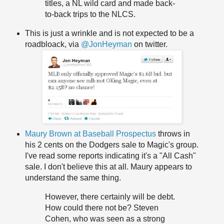
titles, a NL wild card and made back-
to-back trips to the NLCS.
This is just a wrinkle and is not expected to be a
roadbloack, via
@JonHeyman
on twitter.
Maury Brown at Baseball Prospectus
throws in
his 2 cents on the Dodgers sale to Magic's group.
I've read some reports indicating it's a "All Cash"
sale. I don't believe this at all. Maury appears to
understand the same thing.
However, there certainly will be debt.
How could there not be? Steven
Cohen, who was seen as a strong