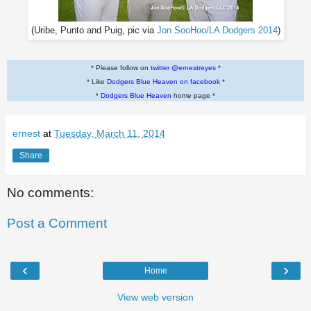
(Uribe, Punto and Puig, pic via
Jon SooHoo/LA Dodgers 2014
)
* Please follow on
twitter @ernestreyes
*
* Like
Dodgers Blue Heaven on facebook
*
*
Dodgers Blue Heaven
home page *
ernest
at
Tuesday, March 11, 2014
Share
No comments:
Post a Comment
‹
›
Home
View web version