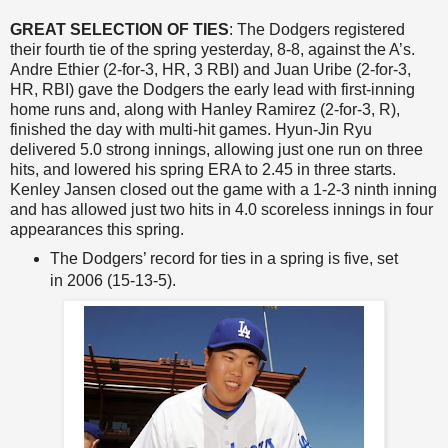
GREAT SELECTION OF TIES
: The Dodgers registered
their fourth tie of the spring yesterday, 8-8, against the A’s.
Andre Ethier (2-for-3, HR, 3 RBI) and Juan Uribe (2-for-3,
HR, RBI) gave the Dodgers the early lead with first-inning
home runs and, along with Hanley Ramirez (2-for-3, R),
finished the day with multi-hit games. Hyun-Jin Ryu
delivered 5.0 strong innings, allowing just one run on three
hits, and lowered his spring ERA to 2.45 in three starts.
Kenley Jansen closed out the game with a 1-2-3 ninth inning
and has allowed just two hits in 4.0 scoreless innings in four
appearances this spring.
The Dodgers’ record for ties in a spring is five, set
in 2006 (15-13-5).