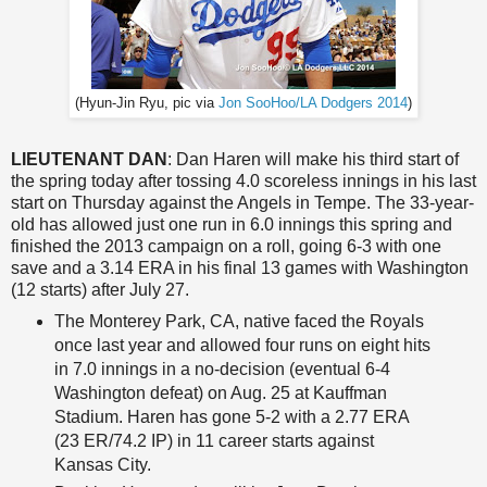
(Hyun-Jin Ryu, pic via
Jon SooHoo/LA Dodgers 2014
)
LIEUTENANT DAN
: Dan Haren will make his third start of
the spring today after tossing 4.0 scoreless innings in his last
start on Thursday against the Angels in Tempe. The 33-year-
old has allowed just one run in 6.0 innings this spring and
finished the 2013 campaign on a roll, going 6-3 with one
save and a 3.14 ERA in his final 13 games with Washington
(12 starts) after July 27.
The Monterey Park, CA, native faced the Royals
once last year and allowed four runs on eight hits
in 7.0 innings in a no-decision (eventual 6-4
Washington defeat) on Aug. 25 at Kauffman
Stadium. Haren has gone 5-2 with a 2.77 ERA
(23 ER/74.2 IP) in 11 career starts against
Kansas City.