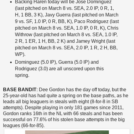
Backing Haren today will be Jose Dominguez
(last pitched on March 8 vs. SEA, 2.0 IP, 0 R, 1,
H, 1 BB, 3 K), Javy Guerra (last pitched on March
9 vs. SF, 1.0 IP, 0 R, BB, K), Paco Rodriguez (last
pitched on March 8 vs. SEA, 1.0 IP, 0 R, K), Chris
Withrow (last pitched on March 8 vs. SEA, 1.0 IP,
2 R, 1 ER, 1 H, BB, 2 K) and Jamey Wright (last
pitched on March 8 vs. SEA, 2.0 IP, 1 R, 2 H, BB,
WP).
Dominguez (5.0 IP), Guerra (5.0 IP) and
Rodriguez (3.0) are all unscored upon this
spring.
BASE BANDIT
: Dee Gordon has the day off today, but the
25-year-old has had quite a spring on the base paths, as he
leads all big leaguers in steals with eight (8-for-8 in SB
attempts). Despite playing in only 181 games since 2011,
Gordon ranks 16th in the NL with 66 steals and has been
successful on 77.6% of his stolen base attempts in the big
leagues (66-for-85).