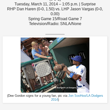
Tuesday, March 11, 2014 – 1:05 p.m. | Surprise
RHP Dan Haren (0-0, 1.50) vs. LHP Jason Vargas (0-0,
0.00)
Spring Game 15/Road Game 7
Television/Radio: SNLA/None
--------------------------
(Dee Gordon signs for a young fan, pic via
Jon SooHoo/LA Dodgers
2014
)