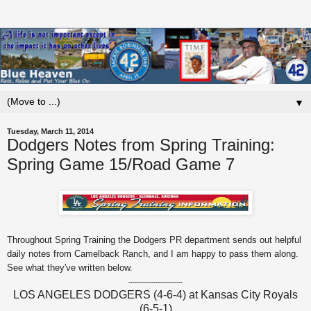
▼
Tuesday, March 11, 2014
Dodgers Notes from Spring Training:
Spring Game 15/Road Game 7
Throughout Spring Training the Dodgers PR department sends out helpful
daily notes from Camelback Ranch, and I am happy to pass them along.
See what they've written below.
--------------------------
LOS ANGELES DODGERS (4-6-4) at Kansas City Royals
(6-5-1)