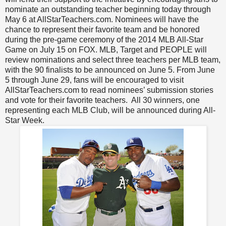
nominate an outstanding teacher beginning today through
May 6 at AllStarTeachers.com. Nominees will have the
chance to represent their favorite team and be honored
during the pre-game ceremony of the 2014 MLB All-Star
Game on July 15 on FOX. MLB, Target and PEOPLE will
review nominations and select three teachers per MLB team,
with the 90 finalists to be announced on June 5. From June
5 through June 29, fans will be encouraged to visit
AllStarTeachers.com to read nominees’ submission stories
and vote for their favorite teachers. All 30 winners, one
representing each MLB Club, will be announced during All-
Star Week.