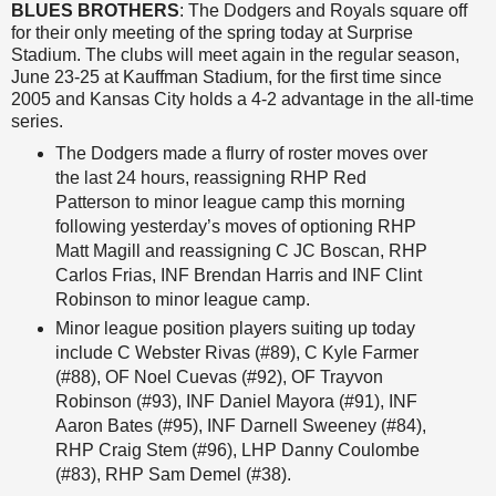
BLUES BROTHERS
: The Dodgers and Royals square off
for their only meeting of the spring today at Surprise
Stadium. The clubs will meet again in the regular season,
June 23-25 at Kauffman Stadium, for the first time since
2005 and Kansas City holds a 4-2 advantage in the all-time
series.
The Dodgers made a flurry of roster moves over
the last 24 hours, reassigning RHP Red
Patterson to minor league camp this morning
following yesterday’s moves of optioning RHP
Matt Magill and reassigning C JC Boscan, RHP
Carlos Frias, INF Brendan Harris and INF Clint
Robinson to minor league camp.
Minor league position players suiting up today
include C Webster Rivas (#89), C Kyle Farmer
(#88), OF Noel Cuevas (#92), OF Trayvon
Robinson (#93), INF Daniel Mayora (#91), INF
Aaron Bates (#95), INF Darnell Sweeney (#84),
RHP Craig Stem (#96), LHP Danny Coulombe
(#83), RHP Sam Demel (#38).