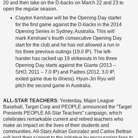
20 and then take on the D-backs on March 22 and 23 to
open the regular season.
Clayton Kershaw will be the Opening Day starter
for the first game against the D-backs in the 2014
Opening Series in Sydney, Australia. This will
mark Kershaw’s fourth consecutive Opening Day
start for the club and he has not allowed a run in
his three previous outings (19.0 IP). The left-
hander has racked up 19 strikeouts in his three
Opening Day starts against the Giants (2013 –
SHO, 2011 – 7.0 IP) and Padres (2012, 3.0 IP,
exited game due to illness). Hyun-Jin Ryu will
pitch the second game in Australia.
ALL-STAR TEACHERS
: Yesterday, Major League
Baseball, Target Corp and PEOPLE announced the “Target
Presents PEOPLE All-Star Teachers” campaign, which
celebrates remarkable current and retired teachers who
make an impact on the lives of their students and
communities. All-Stars Adrian Gonzalez and Carlos Beltran
will lend their support to the initiative by encouraging fans to