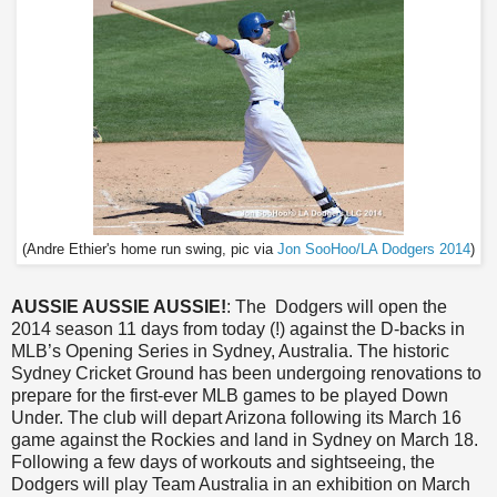
(Andre Ethier's home run swing, pic via
Jon SooHoo/LA Dodgers 2014
)
AUSSIE AUSSIE AUSSIE!
: The Dodgers will open the
2014 season 11 days from today (!) against the D-backs in
MLB’s Opening Series in Sydney, Australia. The historic
Sydney Cricket Ground has been undergoing renovations to
prepare for the first-ever MLB games to be played Down
Under. The club will depart Arizona following its March 16
game against the Rockies and land in Sydney on March 18.
Following a few days of workouts and sightseeing, the
Dodgers will play Team Australia in an exhibition on March